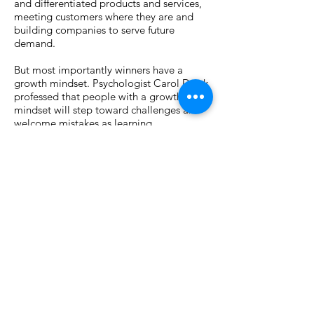
and differentiated products and services,
meeting customers where they are and
building companies to serve future
demand.
But most importantly winners have a
growth mindset. Psychologist Carol Dwek
professed that people with a growth
mindset will step toward challenges and
welcome mistakes as learning
opportunities. Two examples of this in
China last year were Pernod Ricard and
BASF. Leaders at these companies took
bold steps to grow in 2019 and beyond.
One by announcing the greenfield launch
of China’s first whiskey distillery and the
other by placing a $10 billion bet that
engineering plastics demand will grow.
This is true leadership: taking calculated
risks and generating smart strategies that
build for the future.
Dwek notes that the flipside of growth is a
fixed mindset and a good example of this