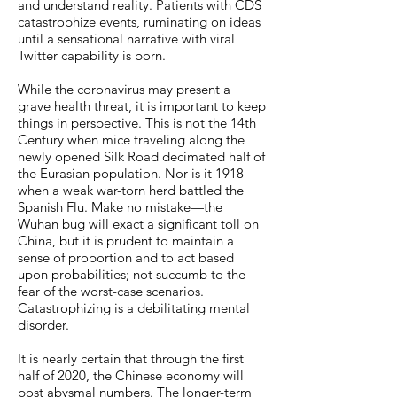
and understand reality. Patients with CDS
catastrophize events, ruminating on ideas
until a sensational narrative with viral
Twitter capability is born.
While the coronavirus may present a
grave health threat, it is important to keep
things in perspective. This is not the 14th
Century when mice traveling along the
newly opened Silk Road decimated half of
the Eurasian population. Nor is it 1918
when a weak war-torn herd battled the
Spanish Flu. Make no mistake—the
Wuhan bug will exact a significant toll on
China, but it is prudent to maintain a
sense of proportion and to act based
upon probabilities; not succumb to the
fear of the worst-case scenarios.
Catastrophizing is a debilitating mental
disorder.
It is nearly certain that through the first
half of 2020, the Chinese economy will
post abysmal numbers. The longer-term