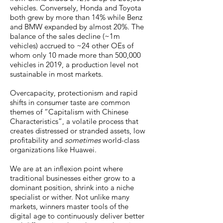
vehicles. Conversely, Honda and Toyota
both grew by more than 14% while Benz
and BMW expanded by almost 20%. The
balance of the sales decline (~1m
vehicles) accrued to ~24 other OEs of
whom only 10 made more than 500,000
vehicles in 2019, a production level not
sustainable in most markets.
Overcapacity, protectionism and rapid
shifts in consumer taste are common
themes of “Capitalism with Chinese
Characteristics”, a volatile process that
creates distressed or stranded assets, low
profitability and
sometimes
world-class
organizations like Huawei.
We are at an inflexion point where
traditional businesses either grow to a
dominant position, shrink into a niche
specialist or wither. Not unlike many
markets, winners master tools of the
digital age to continuously deliver better