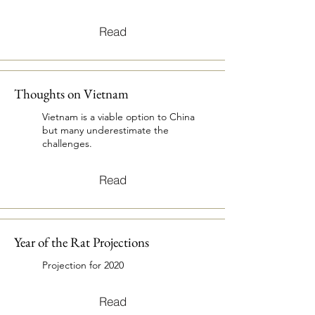
Read
Thoughts on Vietnam
Vietnam is a viable option to China
but many underestimate the
challenges.
Read
Year of the Rat Projections
Projection for 2020
Read