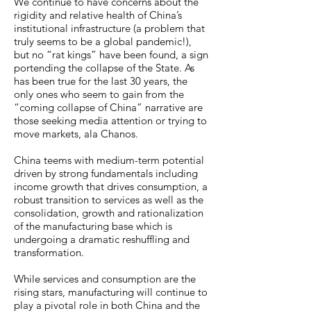
We continue to have concerns about the
rigidity and relative health of China’s
institutional infrastructure (a problem that
truly seems to be a global pandemic!),
but no “rat kings” have been found, a sign
portending the collapse of the State. As
has been true for the last 30 years, the
only ones who seem to gain from the
“coming collapse of China” narrative are
those seeking media attention or trying to
move markets, ala Chanos.
China teems with medium-term potential
driven by strong fundamentals including
income growth that drives consumption, a
robust transition to services as well as the
consolidation, growth and rationalization
of the manufacturing base which is
undergoing a dramatic reshuffling and
transformation.
While services and consumption are the
rising stars, manufacturing will continue to
play a pivotal role in both China and the