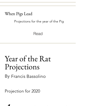
When Pigs Lead
Projections for the year of the Pig
Read
Year of the Rat
Projections
By
Francis Bassolino
Projection for 2020