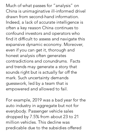
Much of what passes for “analysis” on
China is unimaginative ill-informed drivel
drawn from second-hand information.
Indeed, a lack of accurate intelligence is
often a key reason China continues to
confound investors and operators who
find it difficult to assess and navigate this
expansive dynamic economy. Moreover,
even if you can get it, thorough and
honest analysis often generates
contradictions and conundrums. Facts
and trends may generate a story that
sounds right but is actually far off the
mark. Such uncertainty demands
guesswork, led by a team that is
empowered and allowed to fail.
For example, 2019 was a bad year for the
auto industry in aggregate but not for
everybody. Passenger vehicle sales
dropped by 7.5% from about 23 to 21
million vehicles. This decline was
predicable due to the subsidies offered