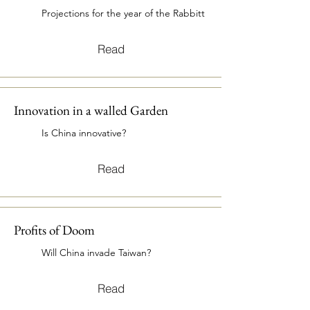
Projections for the year of the Rabbitt
Read
Innovation in a walled Garden
Is China innovative?
Read
Profits of Doom
Will China invade Taiwan?
Read