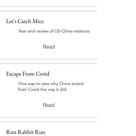
Let's Catch Mice
Year end review of US-China relations
Read
Escape From Covid
One way to view why China exited
from Covid the way it did.
Read
Run Rabbit Run