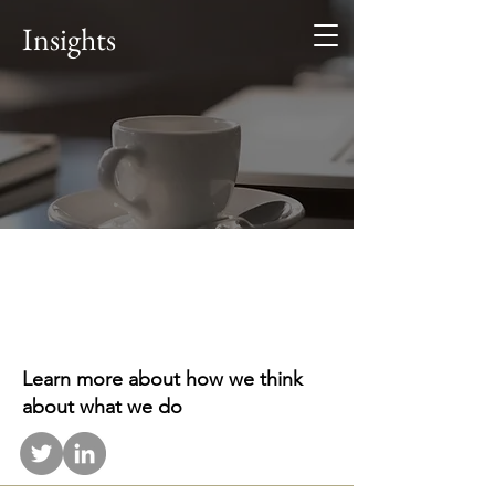
Alaris
Insights
Business Consultants
Investment. Advisory.
Leadership. Teamwork.
.
Learn more about how we think
about what we do