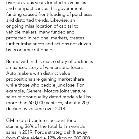
over previous years for electric vehicles
and compact cars as this government
funding caused front-loading of purchases
and distorted trends. Likewise, an
ongoing misallocation of capital to
vehicle makers, many funded and
protected in regional markets, creates
further imbalances and actions not driven
by economic rationale.
Buried within this macro story of decline is
a nuanced story of winners and losers.
Auto makers with distinct value
propositions are gaining market share
while those who peddle junk lose. For
example, General Motors joint venture
sales of poor-quality dated models fell by
more than 600,000 vehicles, about a 20%
decline by volume over 2018.
GM-related ventures account for a
stunning 36% of the total fall in vehicle
sales in 2019. Ford’s strategic shift away
from China aided a 12% drop to 200,000