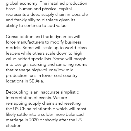
global economy. The installed production
base—human and physical capital—
represents a deep supply chain impossible
and frankly silly to displace given its
ability to continue to add value.
Consolidation and trade dynamics will
force manufacturers to modify business
models. Some will scale up to world-class
leaders while others scale down to high
value-added specialists. Some will morph
into design, sourcing and sampling rooms
that manage high-volume/low mix
production runs in lower cost country
locations in SE Asia.
Decoupling is an inaccurate simplistic
interpretation of events. We are
remapping supply chains and resetting
the US-China relationship which will most
likely settle into a colder more balanced
marriage in 2020 or shortly after the US
election.