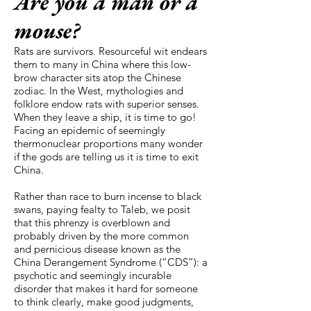
Are you a man or a
mouse?
Rats are survivors. Resourceful wit endears
them to many in China where this low-
brow character sits atop the Chinese
zodiac. In the West, mythologies and
folklore endow rats with superior senses.
When they leave a ship, it is time to go!
Facing an epidemic of seemingly
thermonuclear proportions many wonder
if the gods are telling us it is time to exit
China.
Rather than race to burn incense to black
swans, paying fealty to Taleb, we posit
that this phrenzy is overblown and
probably driven by the more common
and pernicious disease known as the
China Derangement Syndrome (“CDS”): a
psychotic and seemingly incurable
disorder that makes it hard for someone
to think clearly, make good judgments,