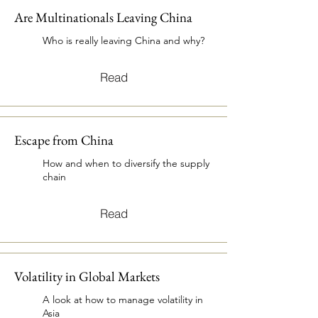
Are Multinationals Leaving China
Who is really leaving China and why?
Read
Escape from China
How and when to diversify the supply
chain
Read
Volatility in Global Markets
A look at how to manage volatility in
Asia