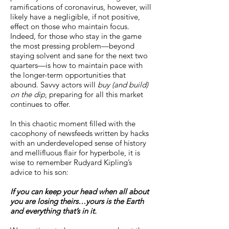
ramifications of coronavirus, however, will
likely have a negligible, if not positive,
effect on those who maintain focus.
Indeed, for those who stay in the game
the most pressing problem—beyond
staying solvent and sane for the next two
quarters—is how to maintain pace with
the longer-term opportunities that
abound. Savvy actors will
buy (and build)
on the dip
, preparing for all this market
continues to offer.
In this chaotic moment filled with the
cacophony of newsfeeds written by hacks
with an underdeveloped sense of history
and mellifluous flair for hyperbole, it is
wise to remember Rudyard Kipling’s
advice to his son:
If you can keep your head when all about
you are losing theirs…yours is the Earth
and everything that’s in it.