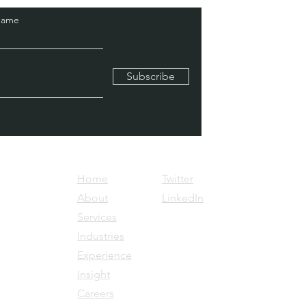
Name
Subscribe
Home
Twitter
About
LinkedIn
Services
Industries
Experience
Insight
Careers