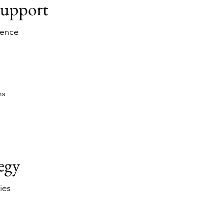
Support
ience
ms
egy
ies