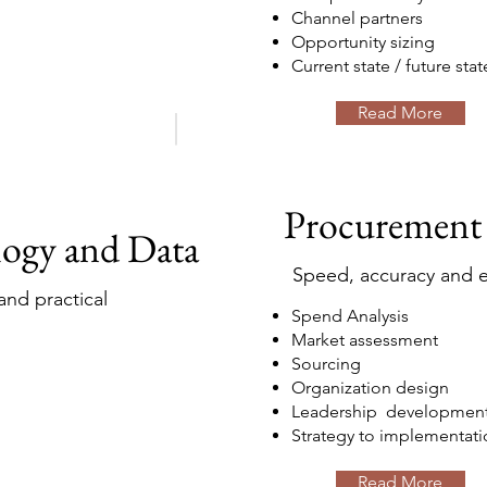
Channel partners
Opportunity sizing
Current state / future stat
Read More
Procurement
logy and Data
Speed, accuracy and e
nd practical
Spend Analysis
Market assessment
Sourcing
Organization design
Leadership developmen
Strategy to implementati
Read More