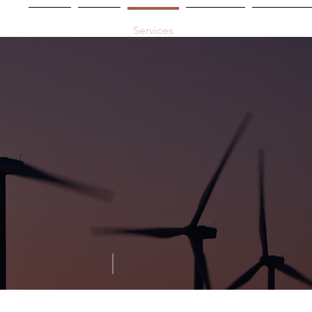
Home
About
Services
Industries
Experienc