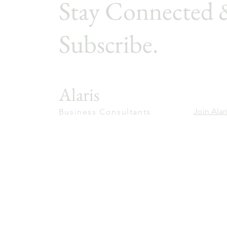
Stay Connected 
Subscribe.
Alaris
Join Alar
Business Consultants