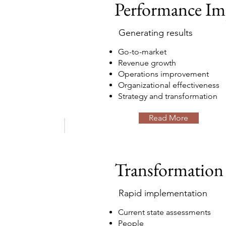
Performance I
Generating results
Go-to-market
Revenue growth
Operations improvement
Organizational effectiveness
Strategy and transformation
Read More
Transformation
Rapid implementation
Current state assessments
People