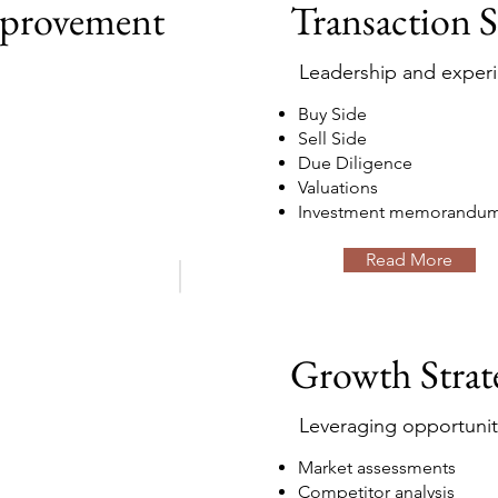
mprovement
Transaction 
Leadership and exper
Buy Side
Sell Side
Due Diligence
Valuations
Investment memorandu
Read More
Growth Strat
Leveraging opportunit
Market assessments
Competitor analysis