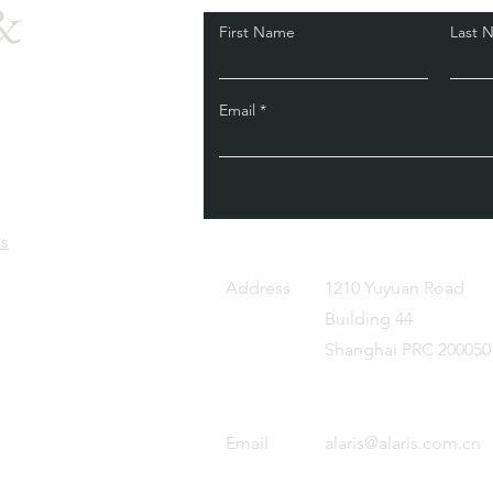
&
First Name
Last 
Email
is
Address
1210 Yuyuan Road
Building 44
Shanghai PRC 200050
Email
alaris@alaris.com.cn