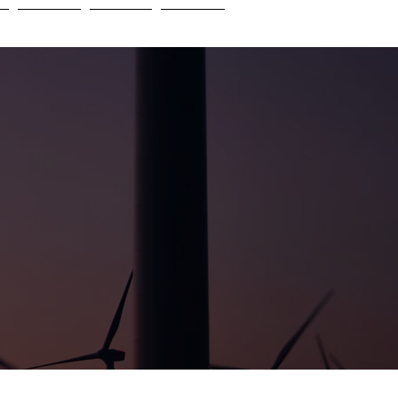
e
Insights
Careers
Contact