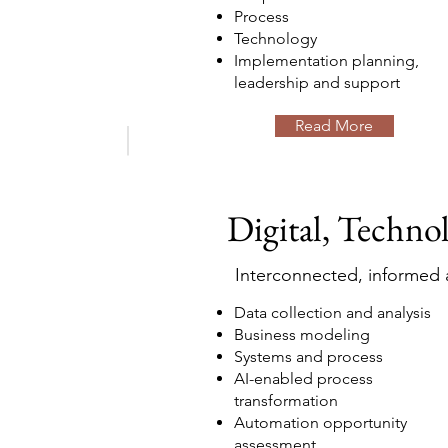
Process
Technology
Implementation planning,
leadership and support
Read More
Digital, Techno
Interconnected, informed a
Data collection and analysis
Business modeling
Systems and process
AI-enabled process
transformation
Automation opportunity
assessment