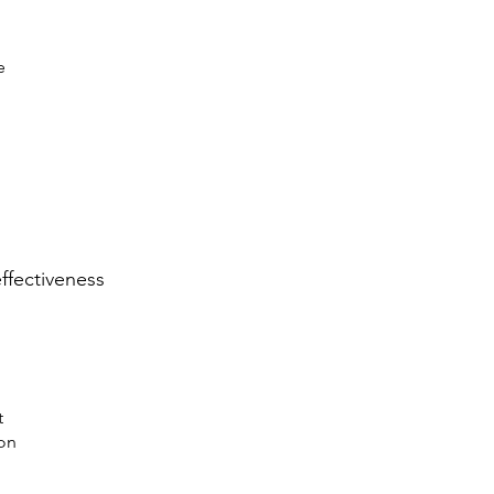
e
ffectiveness
t
on