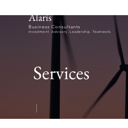
Alaris
Business Consultants
Investment. Advisory. Leadership. Teamwork.
.
Services