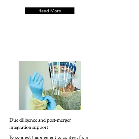
Read More
Due diligence and post-merger
integration support
To connect this element to content from