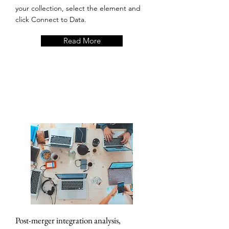
your collection, select the element and
click Connect to Data.
Read More
Post-merger integration analysis,