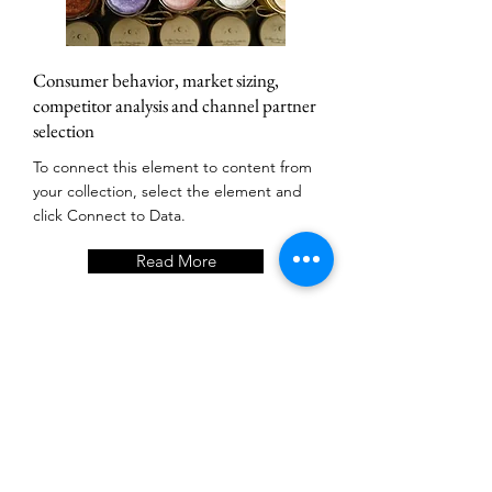
Consumer behavior, market sizing,
competitor analysis and channel partner
selection
To connect this element to content from
your collection, select the element and
click Connect to Data.
Read More