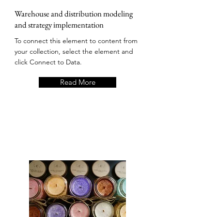
Warehouse and distribution modeling
and strategy implementation
To connect this element to content from
your collection, select the element and
click Connect to Data.
Read More