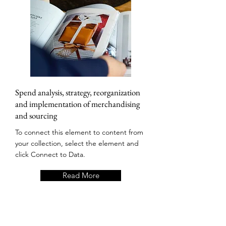
Spend analysis, strategy, reorganization
and implementation of merchandising
and sourcing
To connect this element to content from
your collection, select the element and
click Connect to Data.
Read More