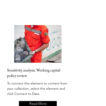
Sensitivity analysis, Working capital
policy review
To connect this element to content from
your collection, select the element and
click Connect to Data.
Read More