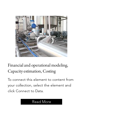
Financial and operational modeling,
Capacity estimation, Costing
To connect this element to content from
your collection, select the element and
click Connect to Data.
Read More