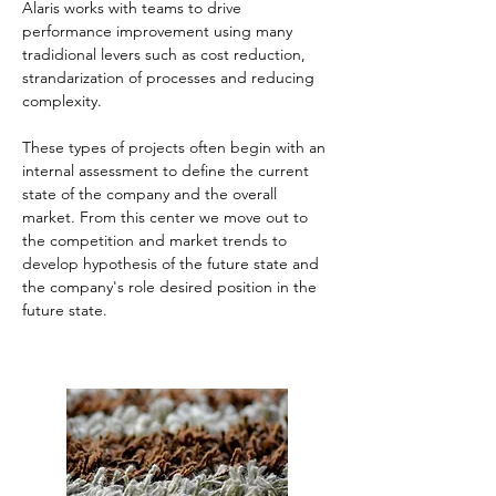
Alaris works with teams to drive 
performance improvement using many 
tradidional levers such as cost reduction, 
strandarization of processes and reducing 
complexity. 
These types of projects often begin with an 
internal assessment to define the current 
state of the company and the overall 
market. From this center we move out to 
the competition and market trends to 
develop hypothesis of the future state and 
the company's role desired position in the 
future state.