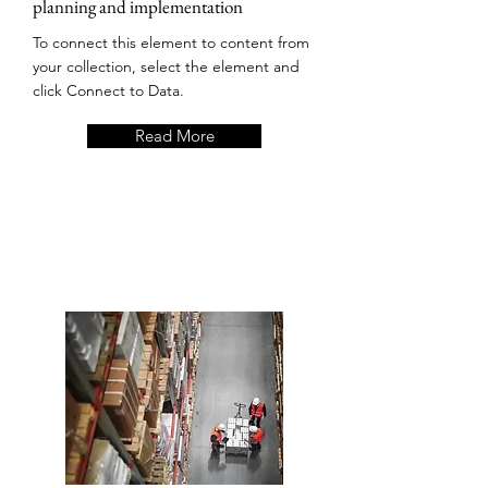
planning and implementation
To connect this element to content from
your collection, select the element and
click Connect to Data.
Read More