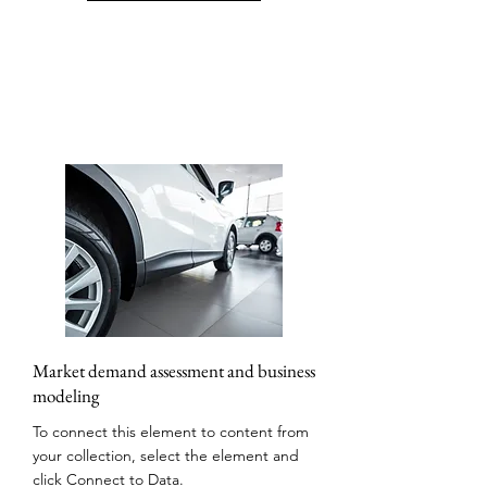
Market demand assessment and business
modeling
To connect this element to content from
your collection, select the element and
click Connect to Data.