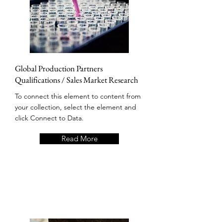
Global Production Partners
Qualifications / Sales Market Research
To connect this element to content from
your collection, select the element and
click Connect to Data.
Read More