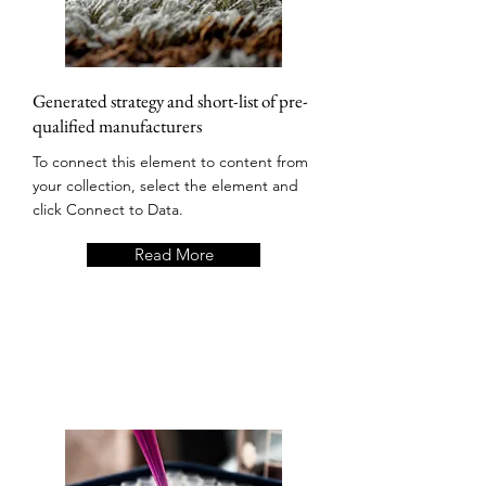
Generated strategy and short-list of pre-
qualified manufacturers
To connect this element to content from
your collection, select the element and
click Connect to Data.
Read More