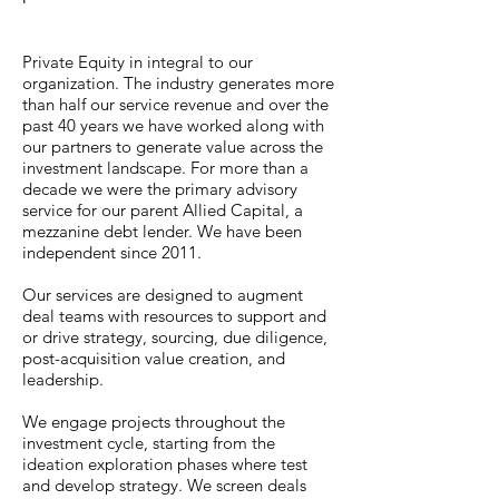
Private Equity in integral to our
organization. The industry generates more
than half our service revenue and over the
past 40 years we have worked along with
our partners to generate value across the
investment landscape. For more than a
decade we were the primary advisory
service for our parent Allied Capital, a
mezzanine debt lender. We have been
independent since 2011.
Our services are designed to augment
deal teams with resources to support and
or drive strategy, sourcing, due diligence,
post-acquisition value creation, and
leadership.
We engage projects throughout the
investment cycle, starting from the
ideation exploration phases where test
and develop strategy. We screen deals