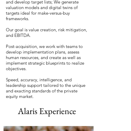
and develop target lists; We generate
valuation models and digital twins of
targets ideal for make-versus-buy
frameworks.
Our goal is value creation, risk mitigation,
and EBITDA.
Post-acquisition, we work with teams to
develop implementation plans, assess
human resources, and create as well as
implement strategic blueprints to realize
objectives.
Speed, accuracy, intelligence, and
leadership support tailored to the unique
and exacting standards of the private
equity market.
Alaris Experience