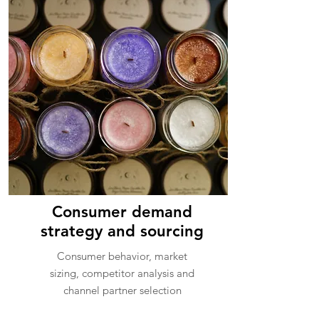
Consumer demand
strategy and sourcing
Consumer behavior, market
sizing, competitor analysis and
channel partner selection