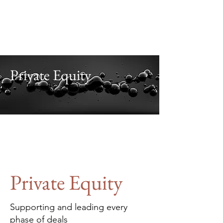
Alaris
Business Consultants
Investment. Advisory.
Leadership. Teamwork.
.
Private Equity
Private Equity
Supporting and leading every
phase of deals