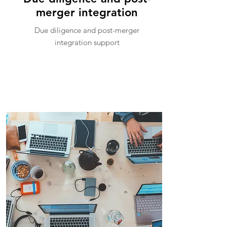
merger integration
Due diligence and post-merger
integration support