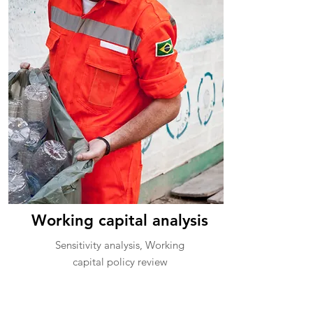
Working capital analysis
Sensitivity analysis, Working
capital policy review