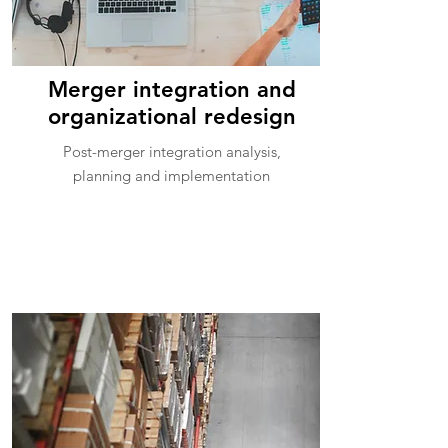
Merger integration and
organizational redesign
Post-merger integration analysis,
planning and implementation