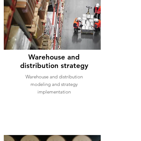
Warehouse and
distribution strategy
Warehouse and distribution
modeling and strategy
implementation