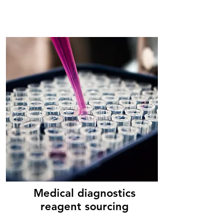
Medical diagnostics
reagent sourcing