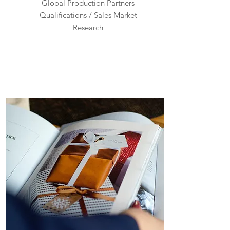
Global Production Partners
Qualifications / Sales Market
Research