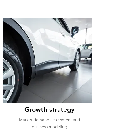
Growth strategy
Market demand assessment and
business modeling