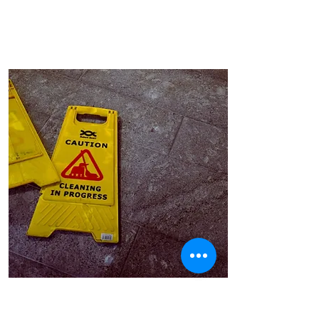
Route to market strategy
redesign