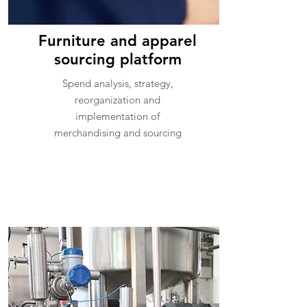
Furniture and apparel
sourcing platform
Spend analysis, strategy,
reorganization and
implementation of
merchandising and sourcing