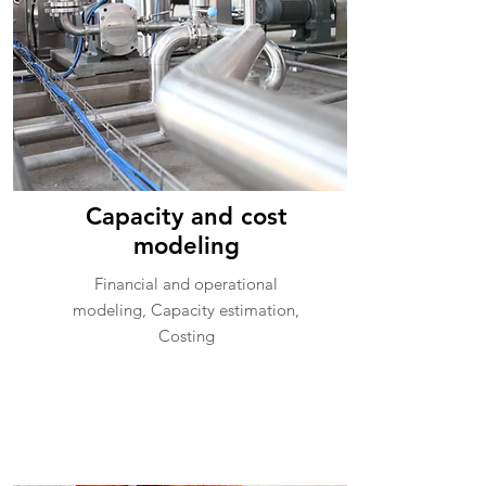
Capacity and cost
modeling
Financial and operational
modeling, Capacity estimation,
Costing