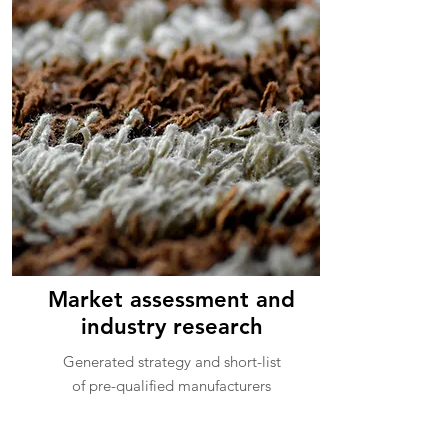
Market assessment and
industry research
Generated strategy and short-list
of pre-qualified manufacturers