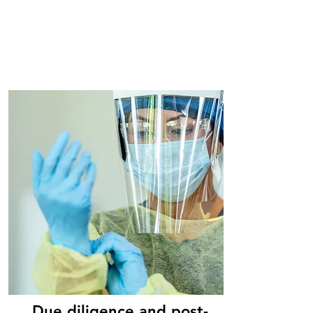
Due diligence and post-