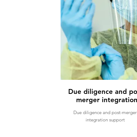
Due diligence and po
merger integratio
Due diligence and post-merger
integration support