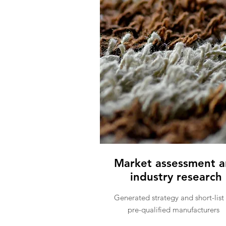
Market assessment 
industry research
Generated strategy and short-list 
pre-qualified manufacturers