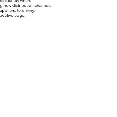
ts identify where
g new distribution channels,
ppliers, to driving
petitive edge.