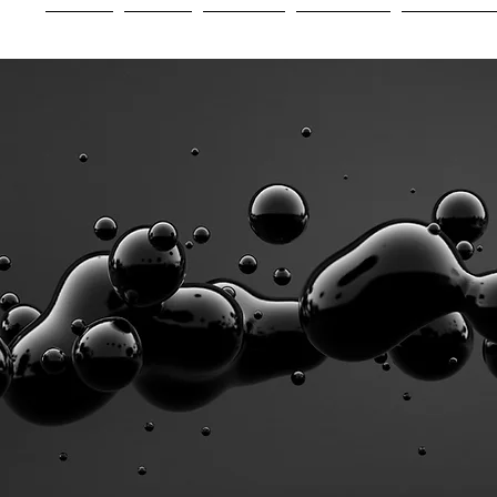
Home
About
Services
Industries
Experienc