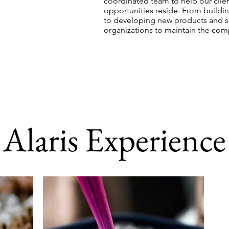
coordinated team to help our clien
opportunities reside. From buildin
to developing new products and su
organizations to maintain the com
Alaris Experience