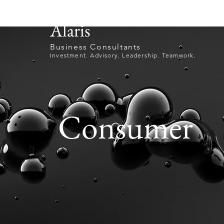
Alaris
Business Consultants
Investment. Advisory. Leadership. Teamwork.
.
Consumer