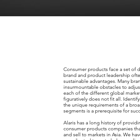
Consumer products face a set of 
brand and product leadership oft
sustainable advantages. Many bra
insurmountable obstacles to adjust
each of the different global market
figuratively does not fit all. Identif
the unique requirements of a broa
segments is a prerequisite for suc
Alaris has a long history of provid
consumer products companies that
and sell to markets in Asia. We ha