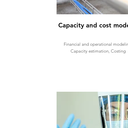
Capacity and cost mod
Financial and operational modeli
Capacity estimation, Costing