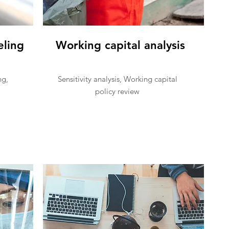
eling
Working capital analysis
ng,
Sensitivity analysis, Working capital
policy review