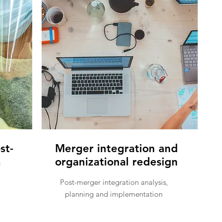
st-
Merger integration and
n
organizational redesign
Post-merger integration analysis,
planning and implementation