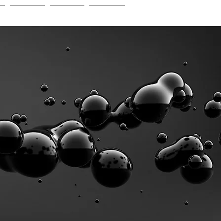
e
Insights
Careers
Contact