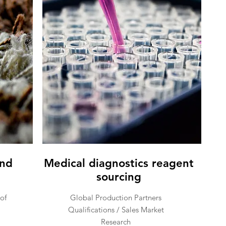
and
Medical diagnostics reagent
sourcing
of
Global Production Partners
Qualifications / Sales Market
Research