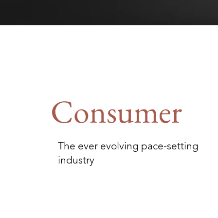
Consumer
The ever evolving pace-setting
industry