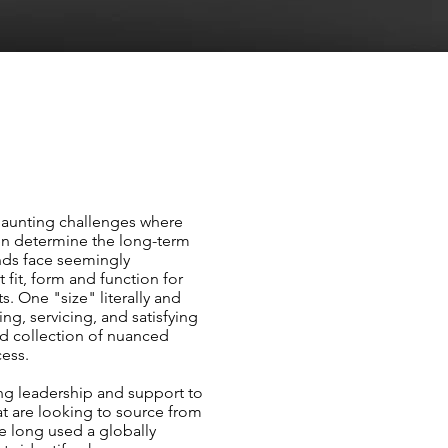
daunting challenges where
en determine the long-term
nds face seemingly
 fit, form and function for
s. One "size" literally and
ying, servicing, and satisfying
d collection of nuanced
cess.
ing leadership and support to
 are looking to source from
ve long used a globally