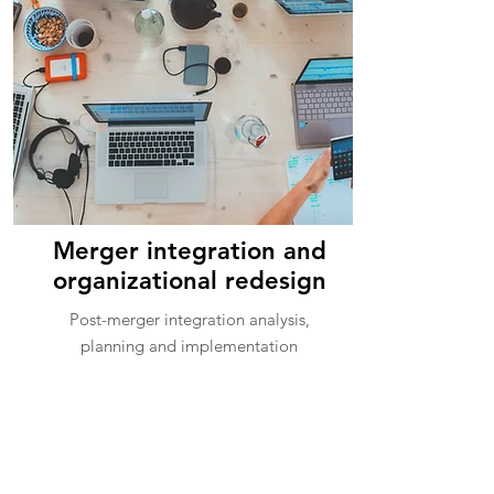
Merger integration and
organizational redesign
Post-merger integration analysis,
planning and implementation