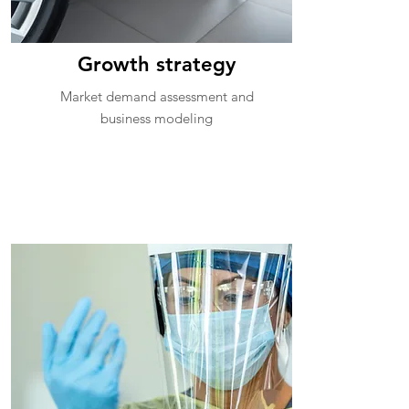
Growth strategy
Market demand assessment and
business modeling