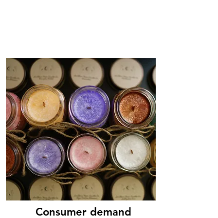
Consumer demand