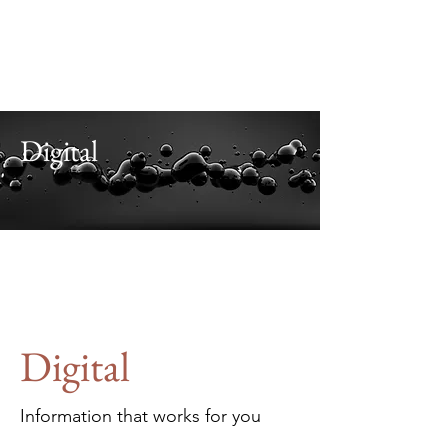
Alaris
Business Consultants
Investment. Advisory.
Leadership. Teamwork.
.
Digital
Digital
Information that works for you