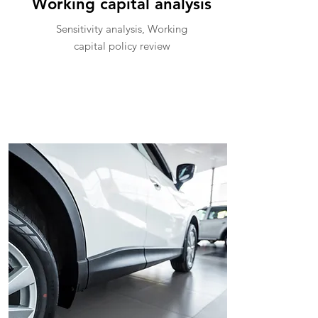
Working capital analysis
Sensitivity analysis, Working
capital policy review