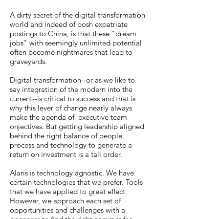
A dirty secret of the digital transformation
world and indeed of posh expatriate
postings to China, is that these "dream
jobs" with seemingly unlimited potential
often become nightmares that lead to
graveyards.
Digital transformation--or as we like to
say integration of the modern into the
current--is critical to success and that is
why this lever of change nearly always
make the agenda of executive team
onjectives. But getting leadership aligned
behind the right balance of people,
process and technology to generate a
return on investment is a tall order.
Alaris is technology agnostic. We have
certain technologies that we prefer. Tools
that we have applied to great effect.
However, we approach each set of
opportunities and challenges with a