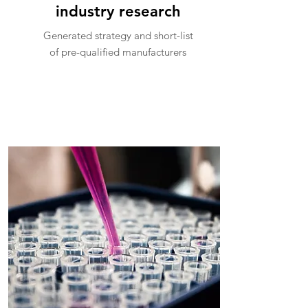
industry research
Generated strategy and short-list
of pre-qualified manufacturers