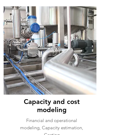
Capacity and cost
modeling
Financial and operational
modeling, Capacity estimation,
Costing