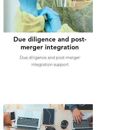
Due diligence and post-
merger integration
Due diligence and post-merger
integration support