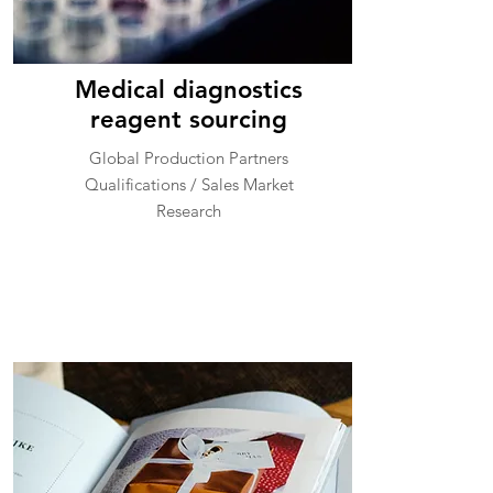
Medical diagnostics
reagent sourcing
Global Production Partners
Qualifications / Sales Market
Research