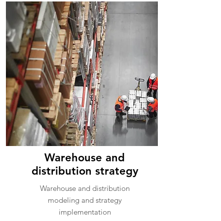
Warehouse and
distribution strategy
Warehouse and distribution
modeling and strategy
implementation