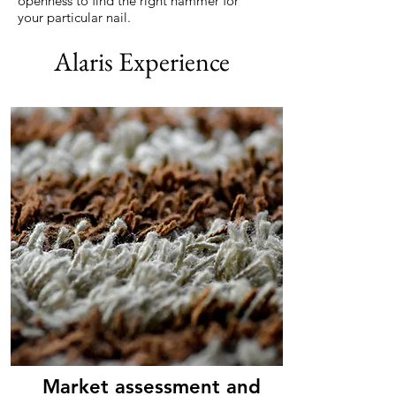
openness to find the right hammer for
your particular nail.
Alaris Experience
Market assessment and