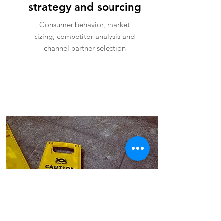
strategy and sourcing
Consumer behavior, market
sizing, competitor analysis and
channel partner selection