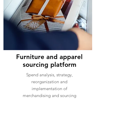
Furniture and apparel
sourcing platform
Spend analysis, strategy,
reorganization and
implementation of
merchandising and sourcing